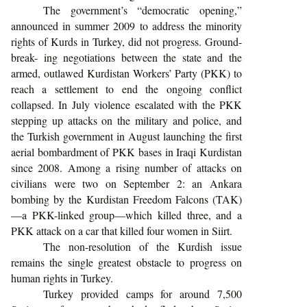
The government’s “democratic opening,”
announced in summer 2009 to address the minority
rights of Kurds in Turkey, did not progress. Ground-
break- ing negotiations between the state and the
armed, outlawed Kurdistan Workers’ Party (PKK) to
reach a settlement to end the ongoing conflict
collapsed. In July violence escalated with the PKK
stepping up attacks on the military and police, and
the Turkish government in August launching the first
aerial bombardment of PKK bases in Iraqi Kurdistan
since 2008. Among a rising number of attacks on
civilians were two on September 2: an Ankara
bombing by the Kurdistan Freedom Falcons (TAK)
—a PKK-linked group—which killed three, and a
PKK attack on a car that killed four women in Siirt.
The non-resolution of the Kurdish issue
remains the single greatest obstacle to progress on
human rights in Turkey.
Turkey provided camps for around 7,500