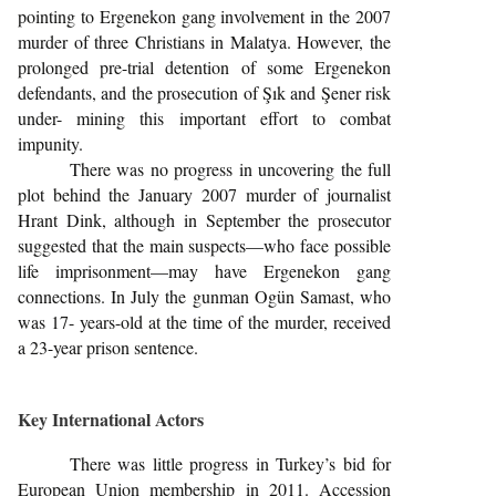
pointing to Ergenekon gang involvement in the 2007
murder of three Christians in Malatya. However, the
prolonged pre-trial detention of some Ergenekon
defendants, and the prosecution of Şık and Şener risk
under- mining this important effort to combat
impunity.
There was no progress in uncovering the full
plot behind the January 2007 murder of journalist
Hrant Dink, although in September the prosecutor
suggested that the main suspects—who face possible
life imprisonment—may have Ergenekon gang
connections. In July the gunman Ogün Samast, who
was 17- years-old at the time of the murder, received
a 23-year prison sentence.
Key International Actors
There was little progress in Turkey’s bid for
European Union membership in 2011. Accession