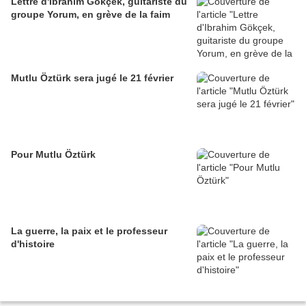
Lettre d'Ibrahim Gökçek, guitariste du
groupe Yorum, en grève de la faim
Mutlu Öztürk sera jugé le 21 février
Pour Mutlu Öztürk
La guerre, la paix et le professeur
d'histoire