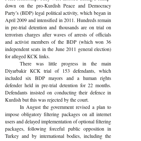
down on the pro-Kurdish Peace and Democracy
Party’s (BDP) legal political activity, which began in
April 2009 and intensified in 2011. Hundreds remain
in pre-trial detention and thousands are on trial on
terrorism charges after waves of arrests of officials
and activist members of the BDP (which won 36
independent seats in the June 2011 general election)
for alleged KCK links.
There was little progress in the main
Diyarbakir KCK trial of 153 defendants, which
included six BDP mayors and a human rights
defender held in pre-trial detention for 22 months.
Defendants insisted on conducting their defence in
Kurdish but this was rejected by the court.
In August the government revised a plan to
impose obligatory filtering packages on all internet
users and delayed implementation of optional filtering
packages, following forceful public opposition in
Turkey and by international bodies, including the