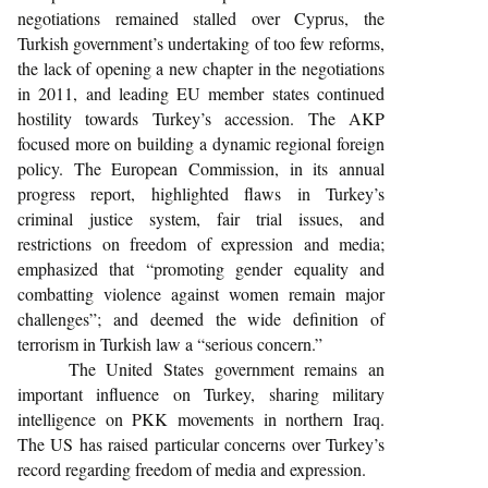
negotiations remained stalled over Cyprus, the
Turkish government’s undertaking of too few reforms,
the lack of opening a new chapter in the negotiations
in 2011, and leading EU member states continued
hostility towards Turkey’s accession. The AKP
focused more on building a dynamic regional foreign
policy. The European Commission, in its annual
progress report, highlighted flaws in Turkey’s
criminal justice system, fair trial issues, and
restrictions on freedom of expression and media;
emphasized that “promoting gender equality and
combatting violence against women remain major
challenges”; and deemed the wide definition of
terrorism in Turkish law a “serious concern.”
The United States government remains an
important influence on Turkey, sharing military
intelligence on PKK movements in northern Iraq.
The US has raised particular concerns over Turkey’s
record regarding freedom of media and expression.