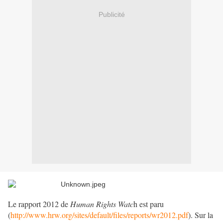
Publicité
Le rapport 2012 de
Human Rights Watc
h est paru
(
http://www.hrw.org/sites/default/files/reports/wr2012.pdf
). Sur la