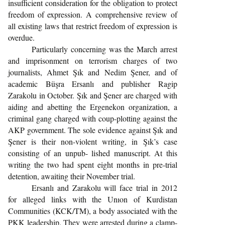
insufficient consideration for the obligation to protect
freedom of expression. A comprehensive review of
all existing laws that restrict freedom of expression is
overdue.
Particularly concerning was the March arrest
and imprisonment on terrorism charges of two
journalists, Ahmet Şık and Nedim Şener, and of
academic Büşra Ersanlı and publisher Ragip
Zarakolu in October. Şık and Şener are charged with
aiding and abetting the Ergenekon organization, a
criminal gang charged with coup-plotting against the
AKP government. The sole evidence against Şık and
Şener is their non-violent writing, in Şık’s case
consisting of an unpub- lished manuscript. At this
writing the two had spent eight months in pre-trial
detention, awaiting their November trial.
Ersanlı and Zarakolu will face trial in 2012
for alleged links with the Unıon of Kurdistan
Communities (KCK/TM), a body associated with the
PKK leadership. They were arrested during a clamp-