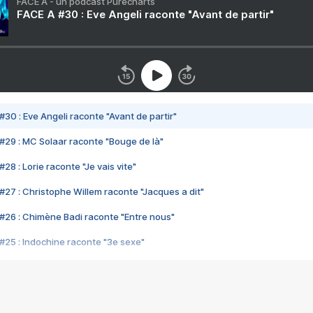
FACE A - un podcast Purecharts
FACE A #30 : Eve Angeli raconte "Avant de partir"
#30 : Eve Angeli raconte "Avant de partir"
#29 : MC Solaar raconte "Bouge de là"
28 : Lorie raconte "Je vais vite"
#27 : Christophe Willem raconte "Jacques a dit"
#26 : Chimène Badi raconte "Entre nous"
#25 : Indochine raconte "3e sexe"
#24 : Zaho raconte "C'est chelou"
#23 : Patrick Bruel raconte "Au café des délices"