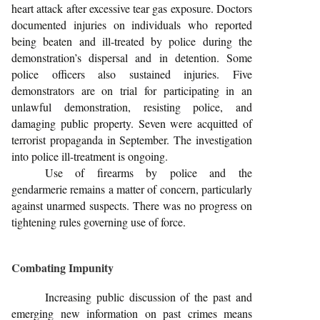
heart attack after excessive tear gas exposure. Doctors
documented injuries on individuals who reported
being beaten and ill-treated by police during the
demonstration’s dispersal and in detention. Some
police officers also sustained injuries. Five
demonstrators are on trial for participating in an
unlawful demonstration, resisting police, and
damaging public property. Seven were acquitted of
terrorist propaganda in September. The investigation
into police ill-treatment is ongoing.
Use of firearms by police and the
gendarmerie remains a matter of concern, particularly
against unarmed suspects. There was no progress on
tightening rules governing use of force.
Combating Impunity
Increasing public discussion of the past and
emerging new information on past crimes means