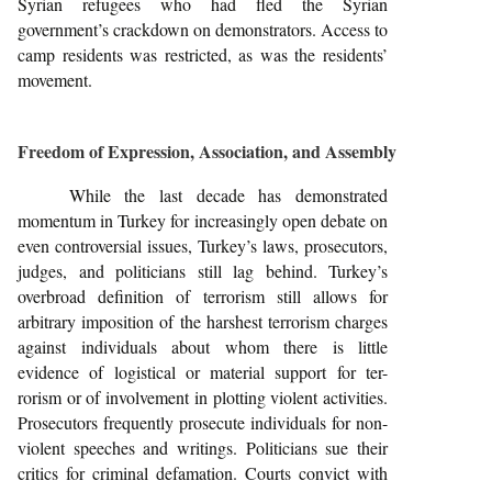
Syrian refugees who had fled the Syrian
government’s crackdown on demonstrators. Access to
camp residents was restricted, as was the residents’
movement.
Freedom of Expression, Association, and Assembly
While the last decade has demonstrated
momentum in Turkey for increasingly open debate on
even controversial issues, Turkey’s laws, prosecutors,
judges, and politicians still lag behind. Turkey’s
overbroad definition of terrorism still allows for
arbitrary imposition of the harshest terrorism charges
against individuals about whom there is little
evidence of logistical or material support for ter-
rorism or of involvement in plotting violent activities.
Prosecutors frequently prosecute individuals for non-
violent speeches and writings. Politicians sue their
critics for criminal defamation. Courts convict with