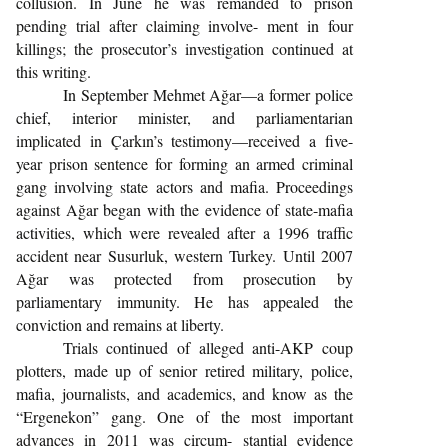
collusion. In June he was remanded to prison
pending trial after claiming involve- ment in four
killings; the prosecutor’s investigation continued at
this writing.
In September Mehmet Ağar—a former police
chief, interior minister, and parliamentarian
implicated in Çarkın’s testimony—received a five-
year prison sentence for forming an armed criminal
gang involving state actors and mafia. Proceedings
against Ağar began with the evidence of state-mafia
activities, which were revealed after a 1996 traffic
accident near Susurluk, western Turkey. Until 2007
Ağar was protected from prosecution by
parliamentary immunity. He has appealed the
conviction and remains at liberty.
Trials continued of alleged anti-AKP coup
plotters, made up of senior retired military, police,
mafia, journalists, and academics, and know as the
“Ergenekon” gang. One of the most important
advances in 2011 was circum- stantial evidence