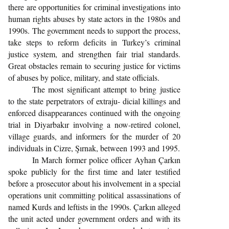
there are opportunities for criminal investigations into
human rights abuses by state actors in the 1980s and
1990s. The government needs to support the process,
take steps to reform deficits in Turkey’s criminal
justice system, and strengthen fair trial standards.
Great obstacles remain to securing justice for victims
of abuses by police, military, and state officials.
The most significant attempt to bring justice
to the state perpetrators of extraju- dicial killings and
enforced disappearances continued with the ongoing
trial in Diyarbakır involving a now-retired colonel,
village guards, and informers for the murder of 20
individuals in Cizre, Şırnak, between 1993 and 1995.
In March former police officer Ayhan Çarkın
spoke publicly for the first time and later testified
before a prosecutor about his involvement in a special
operations unit committing political assassinations of
named Kurds and leftists in the 1990s. Çarkın alleged
the unit acted under government orders and with its