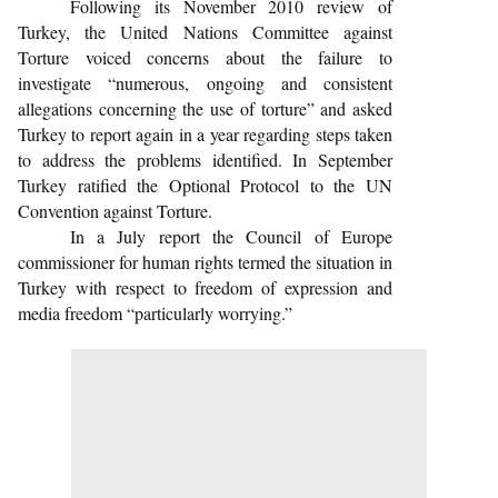
Following its November 2010 review of
Turkey, the United Nations Committee against
Torture voiced concerns about the failure to
investigate “numerous, ongoing and consistent
allegations concerning the use of torture” and asked
Turkey to report again in a year regarding steps taken
to address the problems identified. In September
Turkey ratified the Optional Protocol to the UN
Convention against Torture.
In a July report the Council of Europe
commissioner for human rights termed the situation in
Turkey with respect to freedom of expression and
media freedom “particularly worrying.”