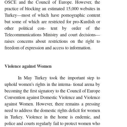
OSCE and the Council of Europe. However, the
practice of blocking an estimated 15,000 websites in
Turkey—most of which have pornographic content
but some of which are restricted for pro-Kurdish or
other political con- tent by order of the
Telecommunications Ministry and court decisions—
raises concerns about restrictions on the right to
freedom of expression and access to information.
Violence against Women
In May Turkey took the important step to
uphold women’s rights in the interna- tional arena by
becoming the first signatory to the Council of Europe
Convention against Domestic Violence and Violence
against Women. However, there remains a pressing
need to address the domestic rights deficit for women
in Turkey. Violence in the home is endemic, and
police and courts regularly fail to protect women who