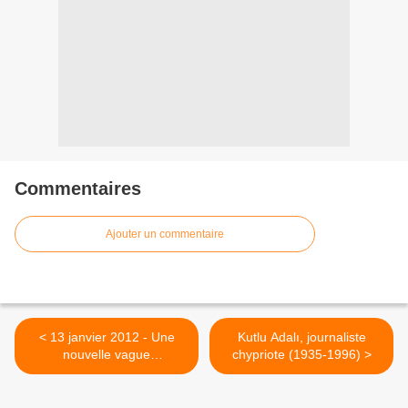
Commentaires
Ajouter un commentaire
< 13 janvier 2012 - Une
Kutlu Adalı, journaliste
nouvelle vague
chypriote (1935-1996) >
d'arrestations