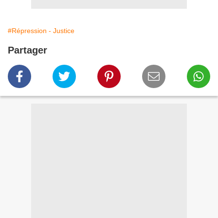
#Répression - Justice
Partager