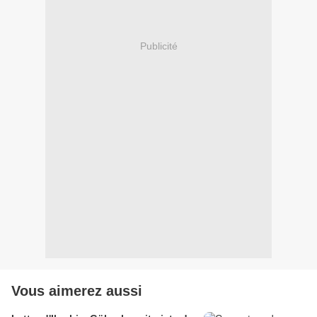
Publicité
Vous aimerez aussi