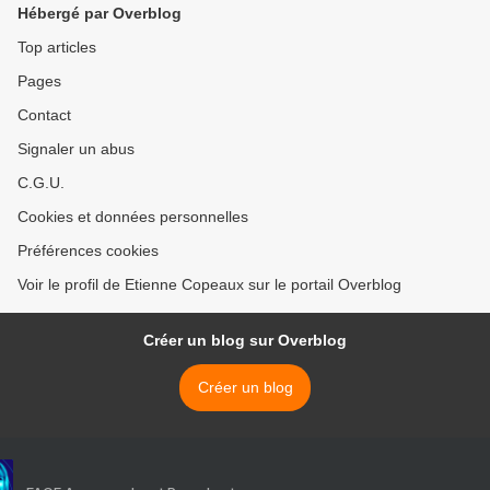
Hébergé par Overblog
Top articles
Pages
Contact
Signaler un abus
C.G.U.
Cookies et données personnelles
Préférences cookies
Voir le profil de Etienne Copeaux sur le portail Overblog
Créer un blog sur Overblog
Créer un blog