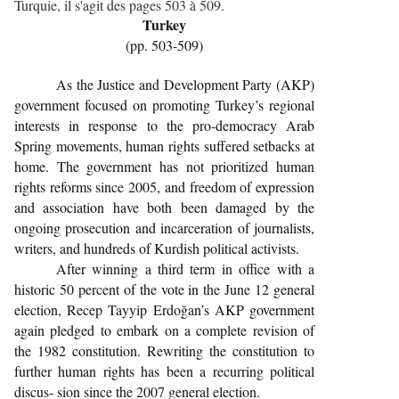
Turquie, il s'agit des pages 503 à 509.
Turkey
(pp. 503-509)
As the Justice and Development Party (AKP)
government focused on promoting Turkey’s regional
interests in response to the pro-democracy Arab
Spring movements, human rights suffered setbacks at
home. The government has not prioritized human
rights reforms since 2005, and freedom of expression
and association have both been damaged by the
ongoing prosecution and incarceration of journalists,
writers, and hundreds of Kurdish political activists.
After winning a third term in office with a
historic 50 percent of the vote in the June 12 general
election, Recep Tayyip Erdoğan’s AKP government
again pledged to embark on a complete revision of
the 1982 constitution. Rewriting the constitution to
further human rights has been a recurring political
discus- sion since the 2007 general election.