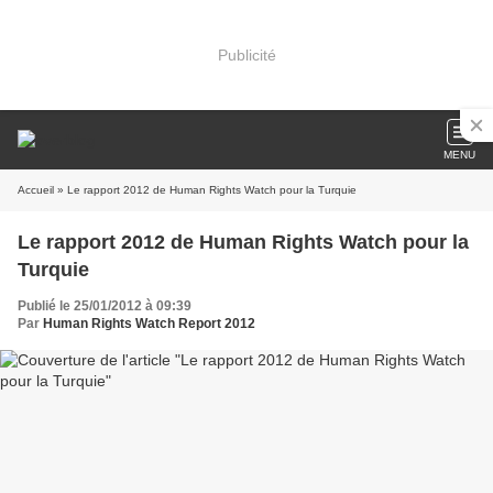
Publicité
MENU
Accueil
» Le rapport 2012 de Human Rights Watch pour la Turquie
Le rapport 2012 de Human Rights Watch pour la
Turquie
Publié le 25/01/2012 à 09:39
Par
Human Rights Watch Report 2012