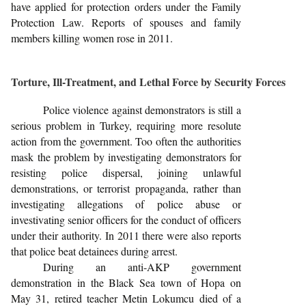
have applied for protection orders under the Family
Protection Law. Reports of spouses and family
members killing women rose in 2011.
Torture, Ill-Treatment, and Lethal Force by Security Forces
Police violence against demonstrators is still a
serious problem in Turkey, requiring more resolute
action from the government. Too often the authorities
mask the problem by investigating demonstrators for
resisting police dispersal, joining unlawful
demonstrations, or terrorist propaganda, rather than
investigating allegations of police abuse or
investivating senior officers for the conduct of officers
under their authority. In 2011 there were also reports
that police beat detainees during arrest.
During an anti-AKP government
demonstration in the Black Sea town of Hopa on
May 31, retired teacher Metin Lokumcu died of a